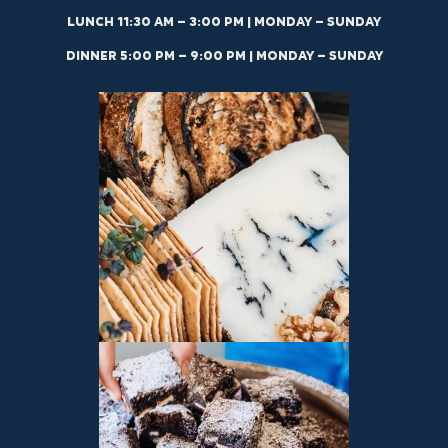
LUNCH 11:30 AM – 3:00 PM | MONDAY – SUNDAY
DINNER 5:00 PM – 9:00 PM | MONDAY – SUNDAY