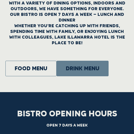
WITH A VARIETY OF DINING OPTIONS, INDOORS AND
OUTDOORS, WE HAVE SOMETHING FOR EVERYONE.
OUR BISTRO IS OPEN 7 DAYS A WEEK – LUNCH AND
DINNER
WHETHER YOU’RE CATCHING UP WITH FRIENDS,
SPENDING TIME WITH FAMILY, OR ENJOYING LUNCH
WITH COLLEAGUES, LAKE ILLAWARRA HOTEL IS THE
PLACE TO BE!
Food menu
DRINK MENU
BISTRO OPENING HOURS
OPEN 7 DAYS A WEEK