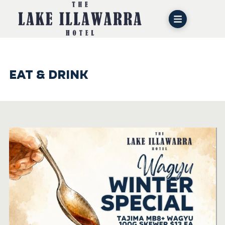
EAT & DRINK