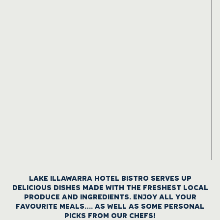
LAKE ILLAWARRA HOTEL BISTRO SERVES UP
DELICIOUS DISHES MADE WITH THE FRESHEST LOCAL
PRODUCE AND INGREDIENTS. ENJOY ALL YOUR
FAVOURITE MEALS…. AS WELL AS SOME PERSONAL
PICKS FROM OUR CHEFS!