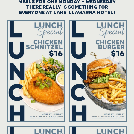
MEALS FOR ONE MONDAY – WEDNESDAY
THERE REALLY IS SOMETHING FOR
EVERYONE AT LAKE ILLAWARRA HOTEL!