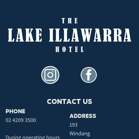
CONTACT US
PHONE
ADDRESS
02 4209 3500
193
Windang
During operating hours