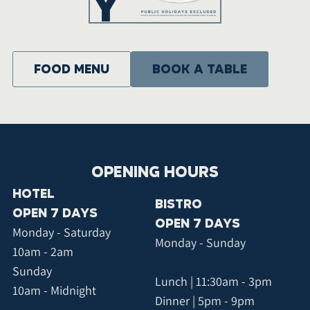
food menu
BOOK A TABLE
OPENING HOURS
HOTEL
BISTRO
OPEN 7 DAYS
OPEN 7 DAYS
Monday - Saturday
Monday - Sunday
10am - 2am
Sunday
Lunch | 11:30am - 3pm
10am - Midnight
Dinner | 5pm - 9pm