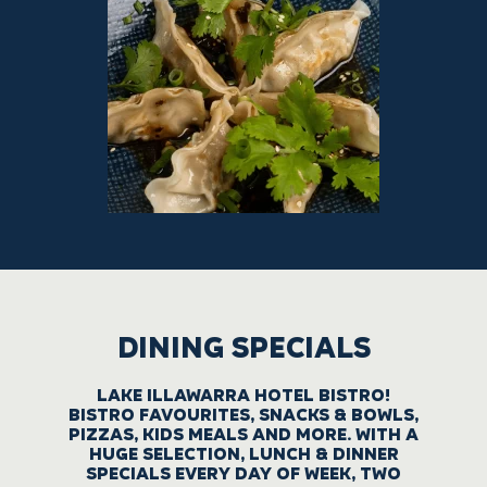
DINING SPECIALS
LAKE ILLAWARRA HOTEL BISTRO!
BISTRO FAVOURITES, SNACKS & BOWLS,
PIZZAS, KIDS MEALS AND MORE. WITH A
HUGE SELECTION, LUNCH & DINNER
SPECIALS EVERY DAY OF WEEK, TWO